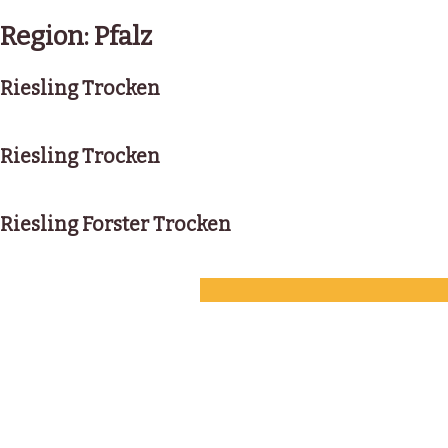
Skip
to
Region:
Pfalz
content
Riesling Trocken
Riesling Trocken
Riesling Forster Trocken