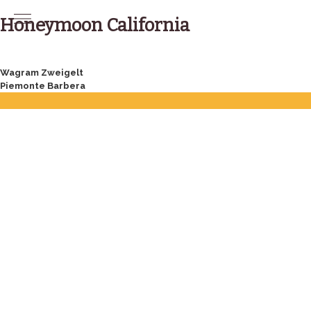
Skip
to
Honeymoon California
content
Post
Wagram Zweigelt
Piemonte Barbera
navigation