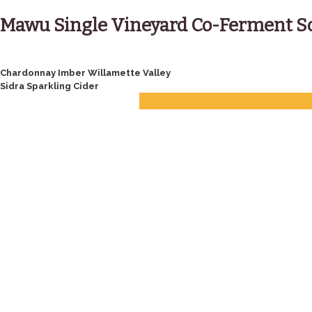
Skip
to
Mawu Single Vineyard Co-Ferment S
content
Post
Chardonnay Imber Willamette Valley
Sidra Sparkling Cider
navigation