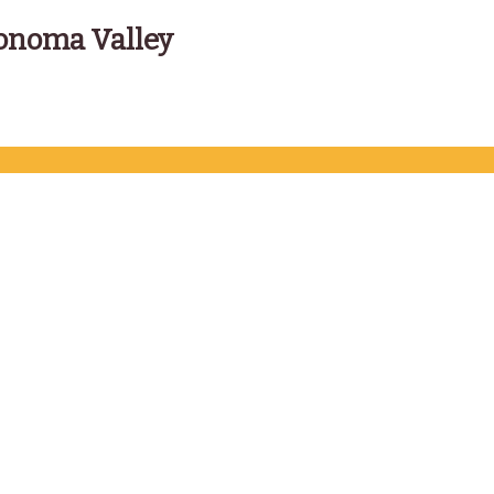
onoma Valley