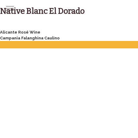
Skip
to
Native Blanc El Dorado
content
Post
Alicante Rosé Wine
Campania Falanghina Caulino
navigation