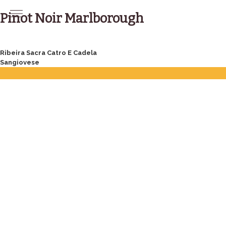
Skip
to
Pinot Noir Marlborough
content
Post
Ribeira Sacra Catro E Cadela
Sangiovese
navigation