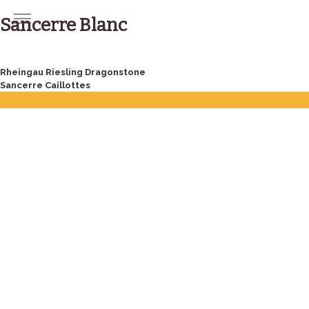
Skip
to
Sancerre Blanc
content
Post
Rheingau Riesling Dragonstone
Sancerre Caillottes
navigation