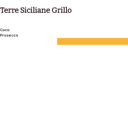
Skip
to
Terre Siciliane Grillo
content
Post
Cucù
Prosecco
navigation