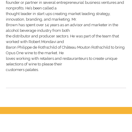
founder or partner in several entrepreneurial business ventures and
nonprofits. He’s been called a
thought leader in start ups creating market leading strategy,
innovation, branding, and marketing. Mr.
Brown has spent over 14 years as an advisor and marketer in the
alcohol beverage industry from both
the distributor and producer sectors. He was part of the team that
worked with Robert Mondavi and
Baron Philippe de Rothschild of Château Mouton Rothschild to bring
Opus One wine to the market. He
loves working with retailers and restauranteurs to create unique
selections of wine to please their
customers palates.