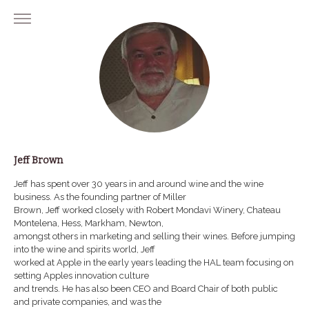
Skip
to
content
Jeff Brown
Jeff has spent over 30 years in and around wine and the wine
business. As the founding partner of Miller
Brown, Jeff worked closely with Robert Mondavi Winery, Chateau
Montelena, Hess, Markham, Newton,
amongst others in marketing and selling their wines. Before jumping
into the wine and spirits world, Jeff
worked at Apple in the early years leading the HAL team focusing on
setting Apples innovation culture
and trends. He has also been CEO and Board Chair of both public
and private companies, and was the